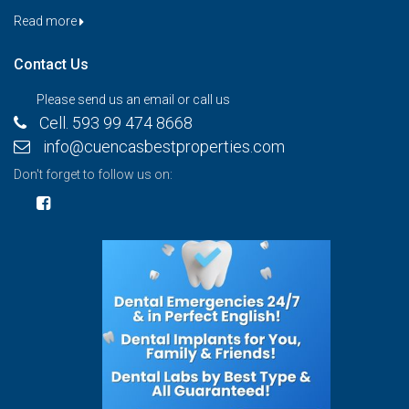
Read more
Contact Us
Please send us an email or call us
Cell. 593 99 474 8668
info@cuencasbestproperties.com
Don't forget to follow us on: