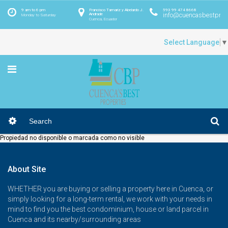
9 am to 6 pm
Francisco Tamariz y Abelardo J.
593 99 474 8668
info@cuencasbestprop
Andrade
Monday to Saturday
Cuenca, Ecuador
Select Language
▼
Propiedad no disponible o marcada como no visible
About Site
WHETHER you are buying or selling a property here in Cuenca, or
simply looking for a long-term rental, we work with your needs in
mind to find you the best condominium, house or land parcel in
Cuenca and its nearby/surrounding areas